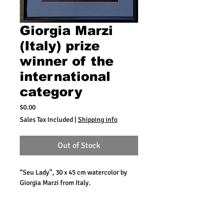
Giorgia Marzi
(Italy) prize
winner of the
international
category
Price
$0.00
Sales Tax Included
|
Shipping info
Out of Stock
“Seu Lady”, 30 x 45 cm watercolor by
Giorgia Marzi from Italy.
During the competition a street
celebration is organized presenting