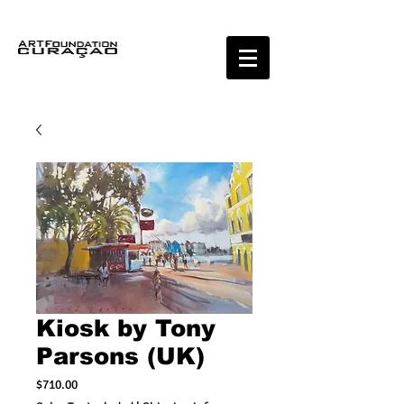
Kiosk by Tony
Parsons (UK)
Price
$710.00