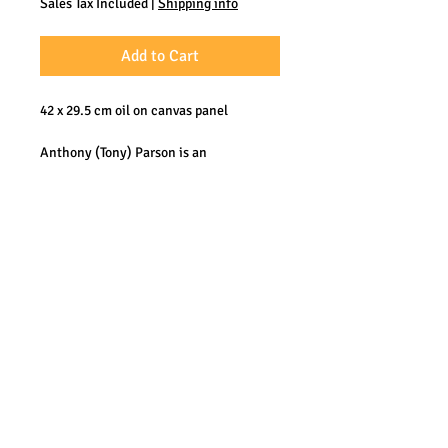
Sales Tax Included
|
Shipping info
Add to Cart
42 x 29.5 cm oil on canvas panel
Anthony (Tony) Parson is an
accomplished Plein Air oil painter from
the UK. He worked at sea many years
and has become known for his
depictions of sea, clear water and the
coast. His work could be described as
somewhere between impressionism and
realism.