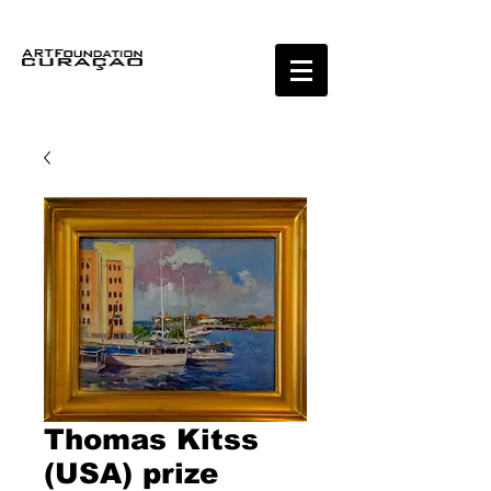
Thomas Kitss
(USA) prize