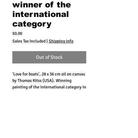
winner of the
international
category
Price
$0.00
Sales Tax Included
|
Shipping info
Out of Stock
'Love for boats', 28 x 36 cm oil on canvas
by Thomas Kitss (USA). Winning
painting of the international category in
2011.
The building on this painting is the
Customs Office at the corner of
Handelskade / De Ruyterkade. It was
painted from the balcony of the
Maritime Museum in Scharloo.