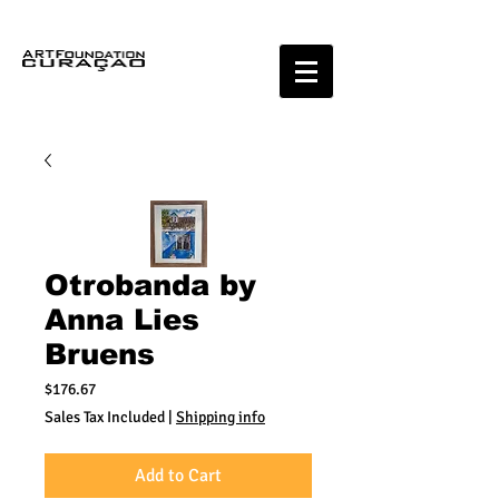
Otrobanda by
Anna Lies
Bruens
Price
$176.67
Sales Tax Included
|
Shipping info
Add to Cart