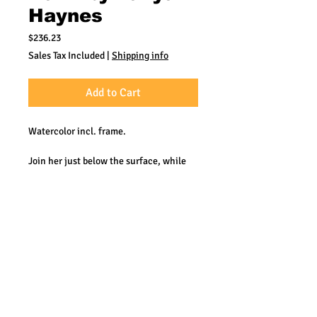
Haynes
Price
$236.23
Sales Tax Included
|
Shipping info
Add to Cart
Watercolor incl. frame.
Join her just below the surface, while
she explores the many mysteries our
Oceans hold.
Tanya's artistry is
recognized by top international
designers and art collectors; aquariums;
and ecological organizations. As a scuba
diver, Tanya breaks the confines of
shore to study her subjects in their
natural environment. Every day she has
the pleasure of taking people to the
depths through her paintings.