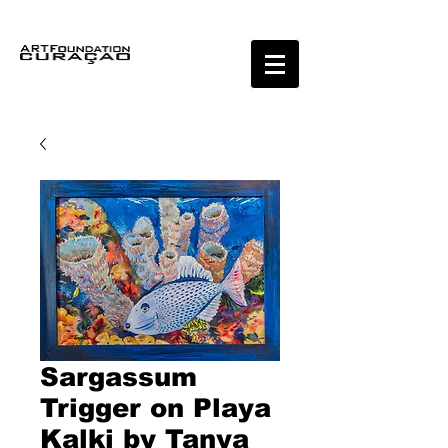
Sargassum
Trigger on Playa
Kalki by Tanya