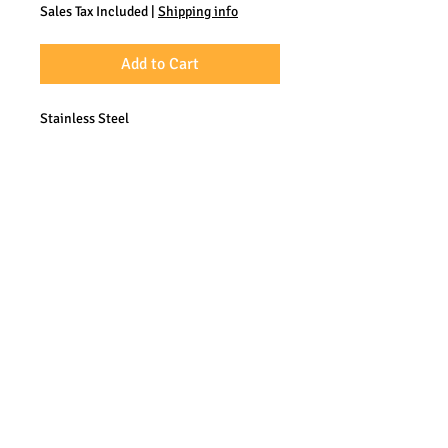
Sales Tax Included
|
Shipping info
Add to Cart
Stainless Steel