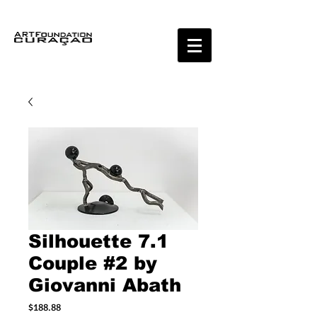
Silhouette 7.1
Couple #2 by
Giovanni Abath
Price
$188.88