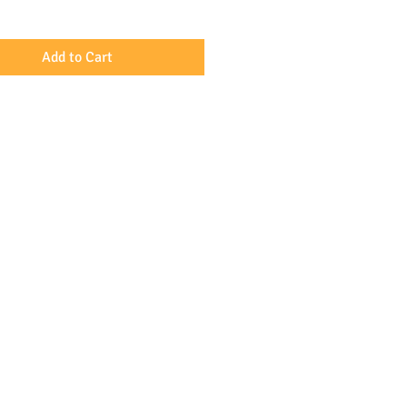
y Hubert de Palm.
Add to Cart