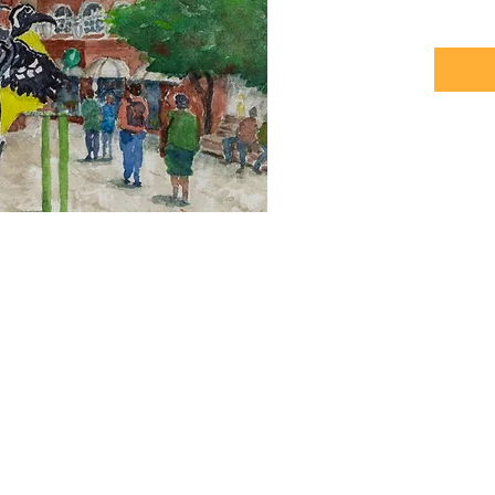
Photos b
© 2026 Plein Air Curacao