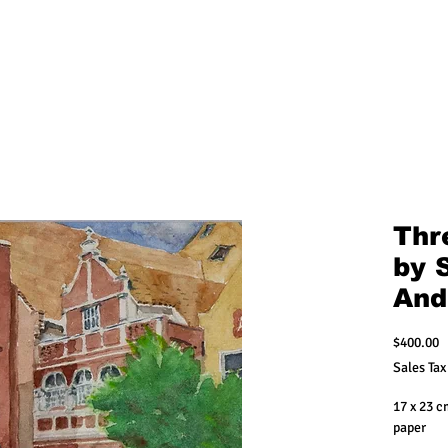
Thre
by 
And
P
$400.00
Sales Tax
17 x 23 
paper