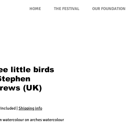
HOME
THE FESTIVAL
OUR FOUNDATION
e little birds
Stephen
rews (UK)
rice
 Included
|
Shipping info
cm watercolour on arches watercolour