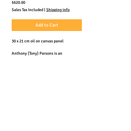
Price
$620.00
Sales Tax Included
|
Shipping info
Add to Cart
30 x 21 cm oil on canvas panel
Anthony (Tony) Parsons is an
accomplished Plein Air oil painter from
the UK. He worked at sea many years
and has become known for his
depictions of sea, clear water and the
coast. His work could be described as
somewhere between impressionism and
realism.
Photos by Hubert de Palm.