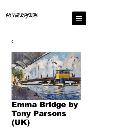
Emma Bridge by
Tony Parsons
(UK)